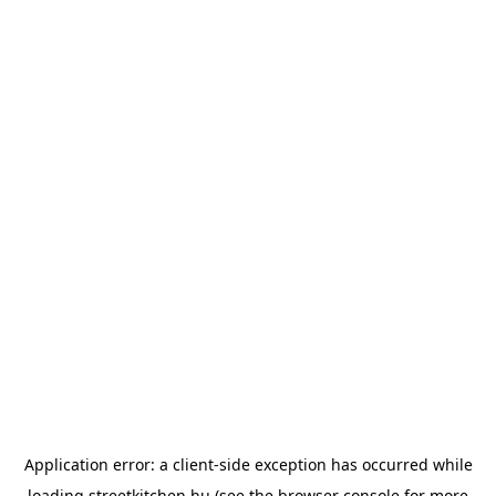
Application error: a
client
-side exception has occurred while
loading
streetkitchen.hu
(see the
browser console
for more