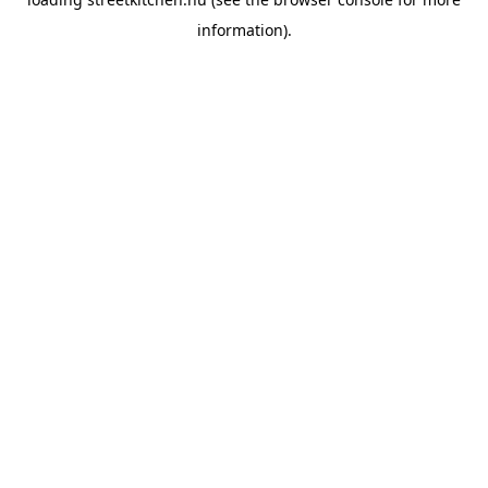
information).