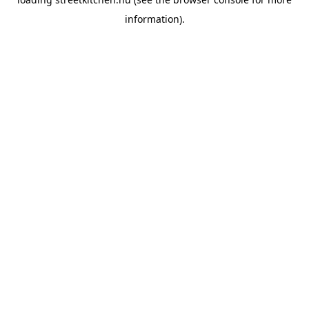
information).