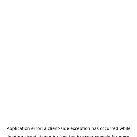
Application error: a
client
-side exception has occurred while
loading
streetkitchen.hu
(see the
browser console
for more