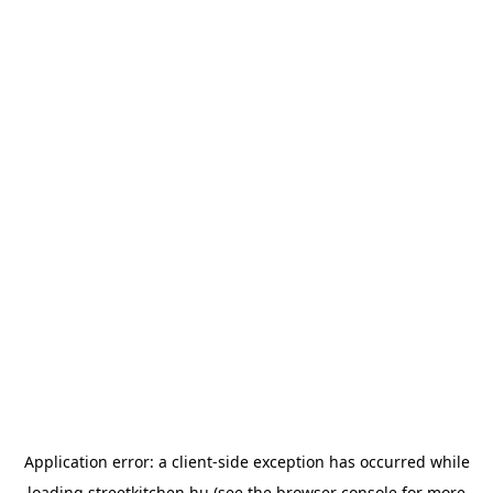
Application error: a
client
-side exception has occurred while
loading
streetkitchen.hu
(see the
browser console
for more