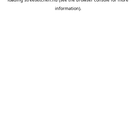
information).