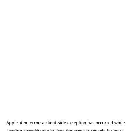
Application error: a
client
-side exception has occurred while
loading
streetkitchen.hu
(see the
browser console
for more