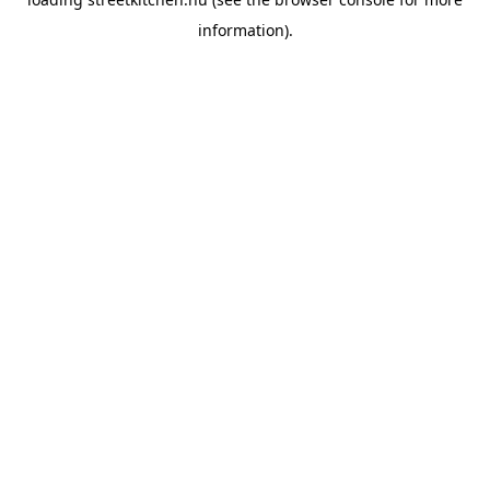
information).