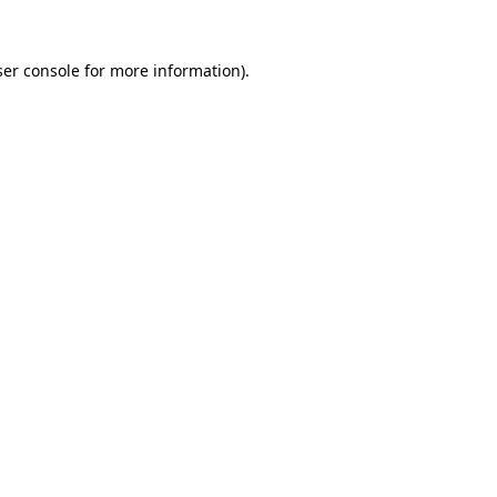
er console
for more information).