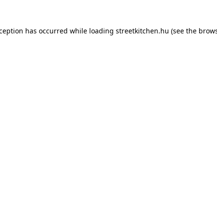
xception has occurred while loading
streetkitchen.hu
(see the
brows