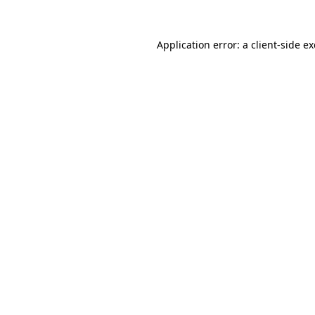
Application error: a
client
-side e