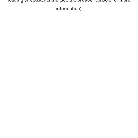
information).