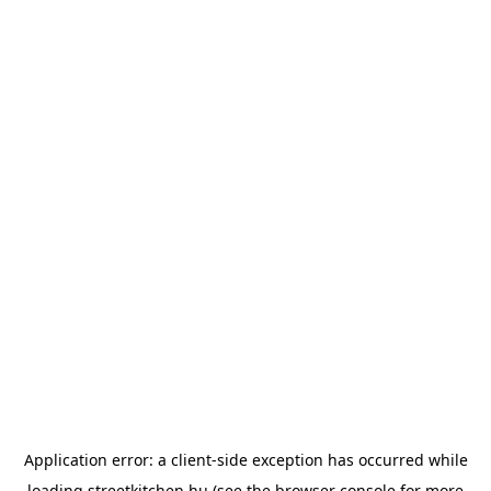
Application error: a
client
-side exception has occurred while
loading
streetkitchen.hu
(see the
browser console
for more