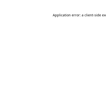
Application error: a
client
-side e