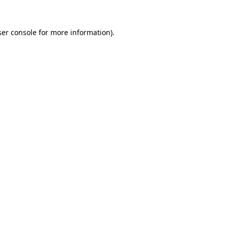
er console
for more information).