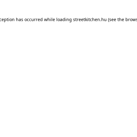
xception has occurred while loading
streetkitchen.hu
(see the
brows