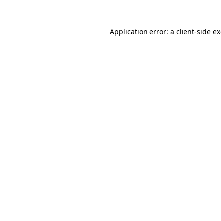
Application error: a
client
-side e