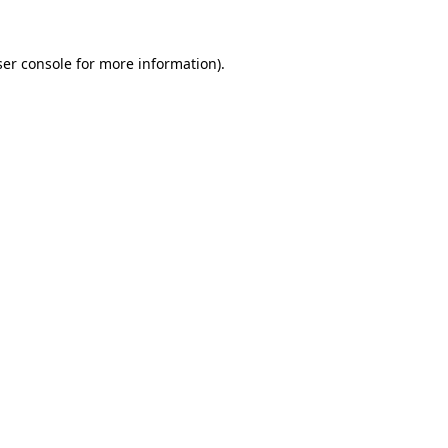
er console
for more information).