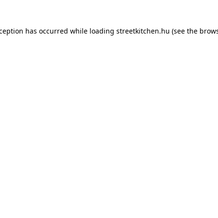
xception has occurred while loading
streetkitchen.hu
(see the
brows