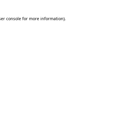
er console
for more information).