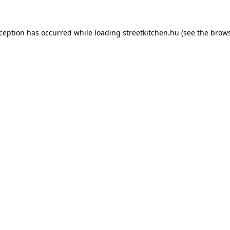
xception has occurred while loading
streetkitchen.hu
(see the
brows