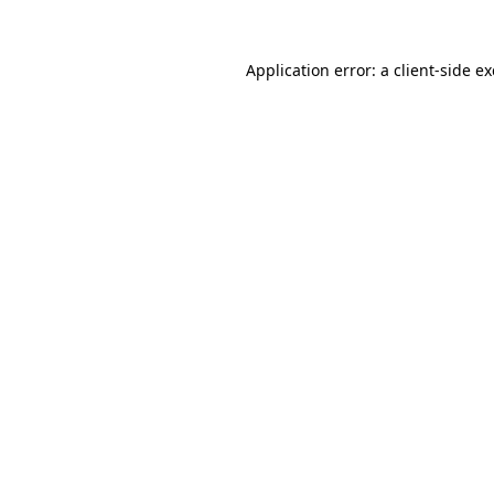
Application error: a
client
-side e