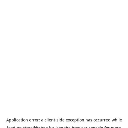
Application error: a
client
-side exception has occurred while
loading
streetkitchen.hu
(see the
browser console
for more