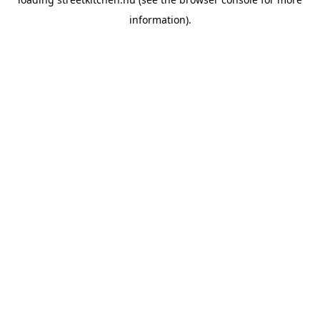
information).