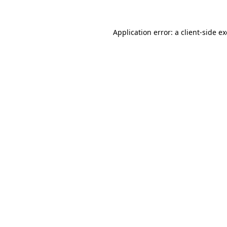
Application error: a
client
-side e