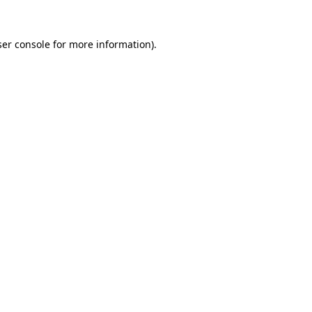
er console
for more information).