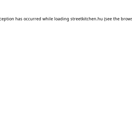
xception has occurred while loading
streetkitchen.hu
(see the
brows