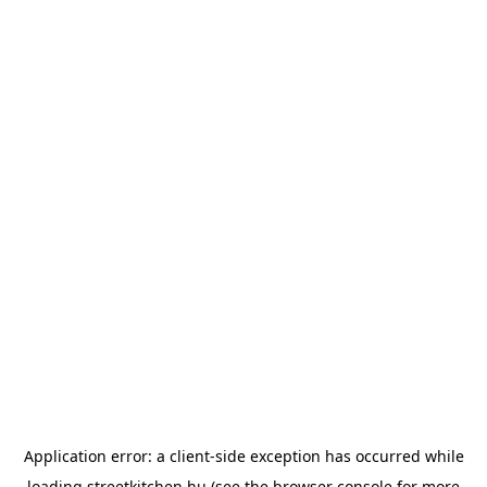
Application error: a
client
-side exception has occurred while
loading
streetkitchen.hu
(see the
browser console
for more