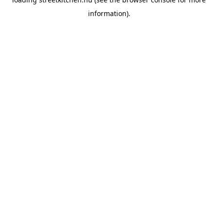
information).