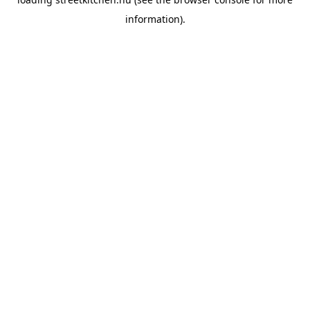
information).