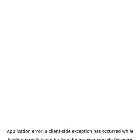
Application error: a
client
-side exception has occurred while
loading
streetkitchen.hu
(see the
browser console
for more