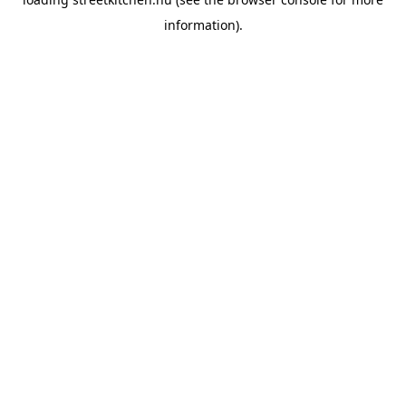
information).