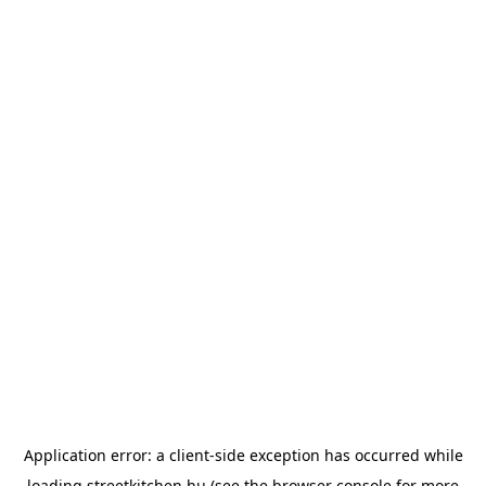
Application error: a
client
-side exception has occurred while
loading
streetkitchen.hu
(see the
browser console
for more