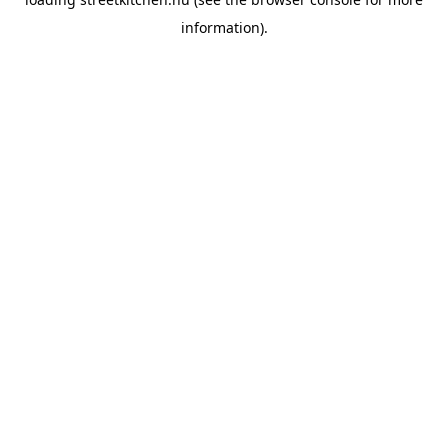
information).