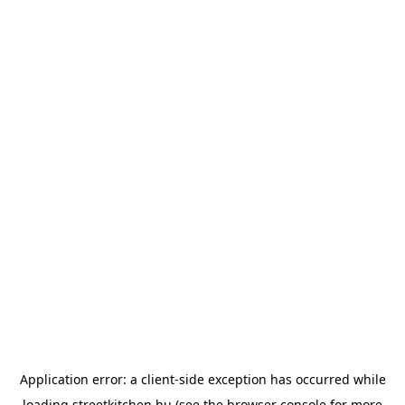
Application error: a
client
-side exception has occurred while
loading
streetkitchen.hu
(see the
browser console
for more