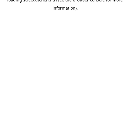
information).