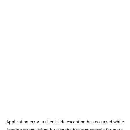
Application error: a
client
-side exception has occurred while
loading
streetkitchen.hu
(see the
browser console
for more