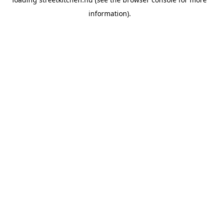
information).