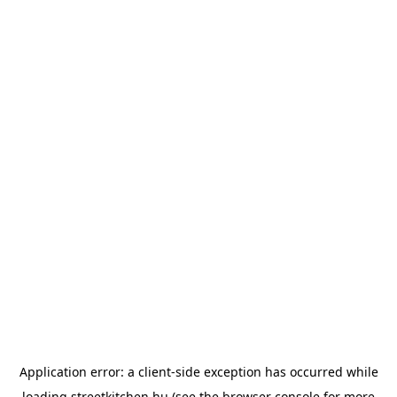
Application error: a
client
-side exception has occurred while
loading
streetkitchen.hu
(see the
browser console
for more