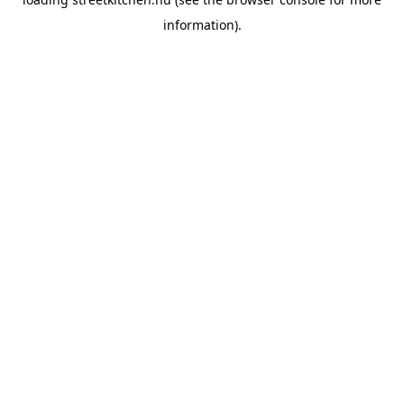
information).