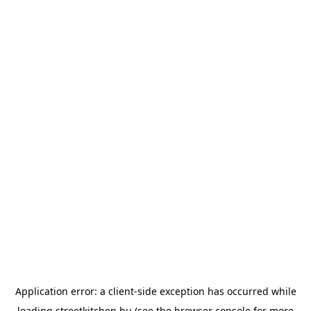
Application error: a
client
-side exception has occurred while
loading
streetkitchen.hu
(see the
browser console
for more