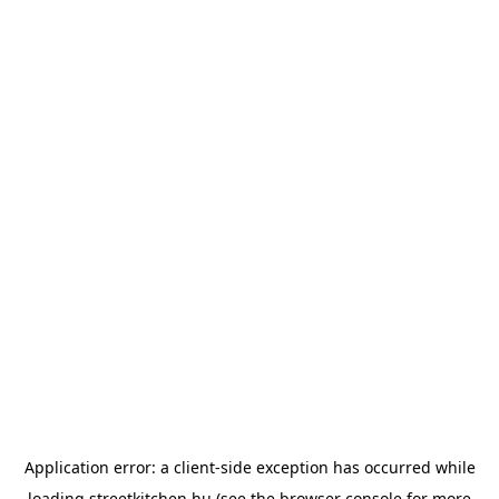
Application error: a
client
-side exception has occurred while
loading
streetkitchen.hu
(see the
browser console
for more