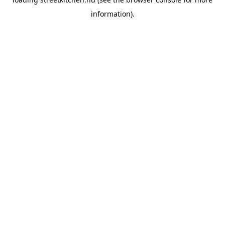
information).