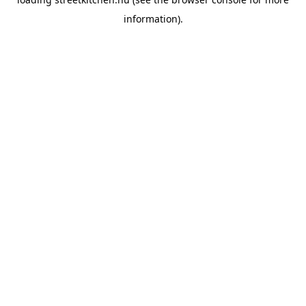
information).