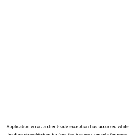
Application error: a
client
-side exception has occurred while
loading
streetkitchen.hu
(see the
browser console
for more