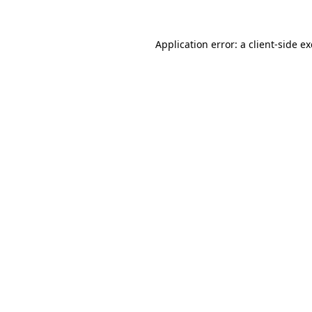
Application error: a
client
-side e