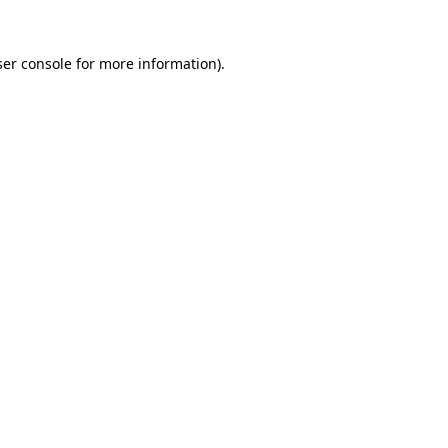
er console
for more information).