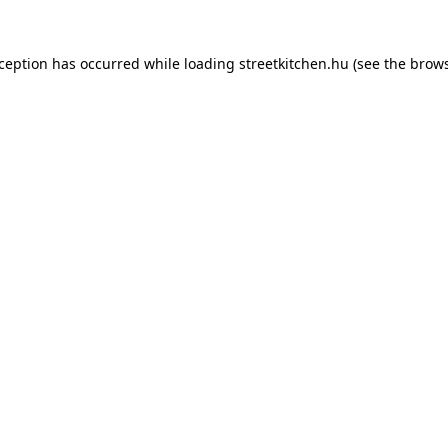
xception has occurred while loading
streetkitchen.hu
(see the
brows