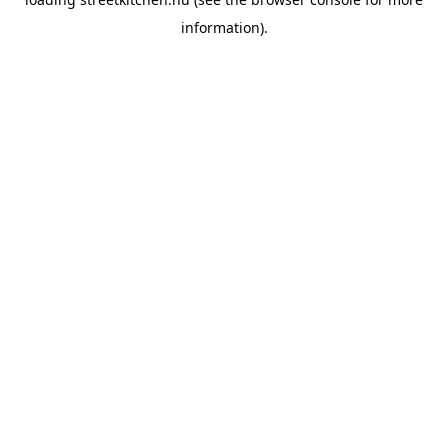
information).