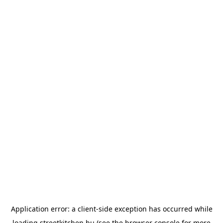
Application error: a
client
-side exception has occurred while
loading
streetkitchen.hu
(see the
browser console
for more