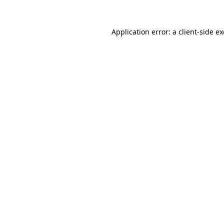
Application error: a
client
-side e