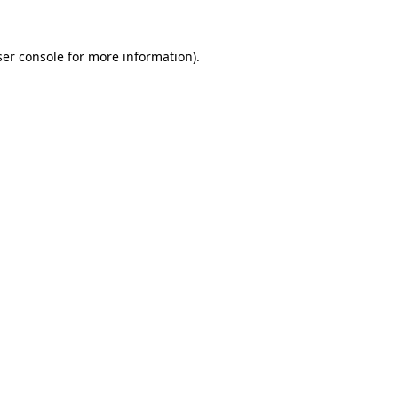
er console
for more information).