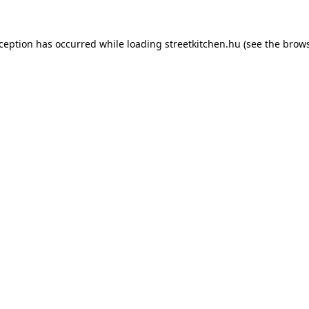
xception has occurred while loading
streetkitchen.hu
(see the
brows