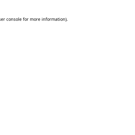
er console
for more information).