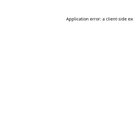
Application error: a
client
-side e