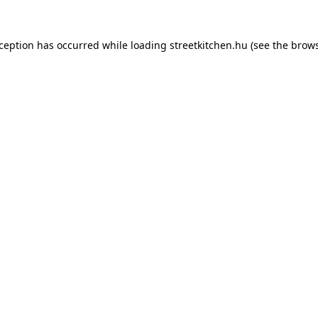
xception has occurred while loading
streetkitchen.hu
(see the
brows