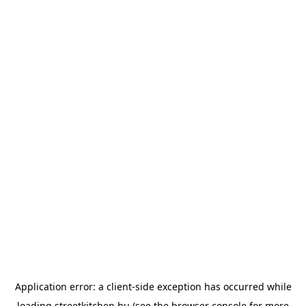
Application error: a
client
-side exception has occurred while
loading
streetkitchen.hu
(see the
browser console
for more