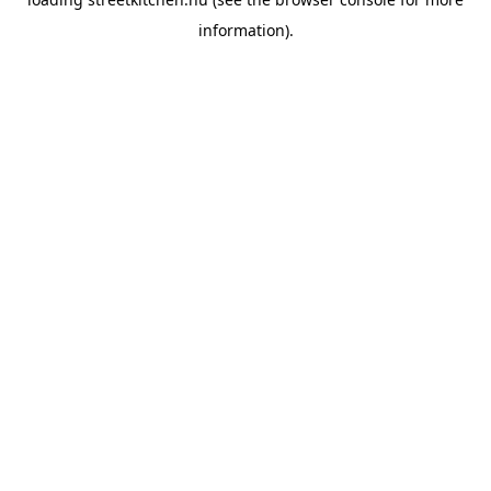
information).