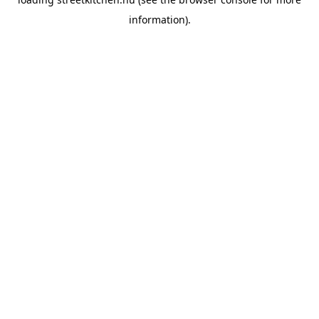
information).