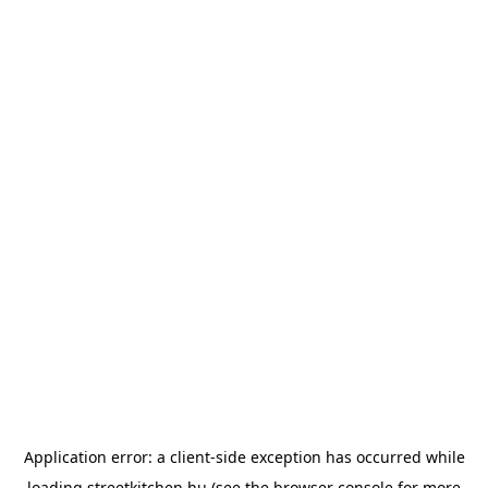
Application error: a
client
-side exception has occurred while
loading
streetkitchen.hu
(see the
browser console
for more