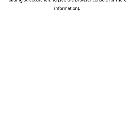
information).