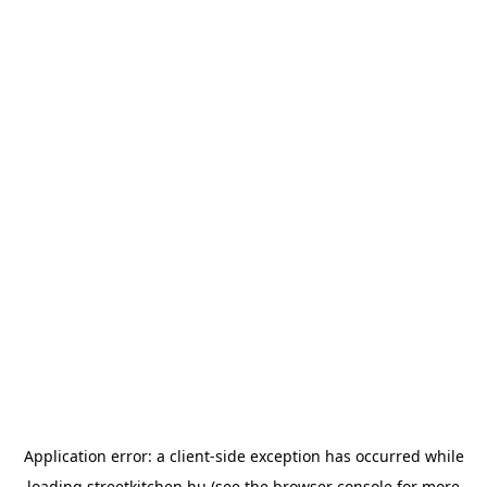
Application error: a
client
-side exception has occurred while
loading
streetkitchen.hu
(see the
browser console
for more