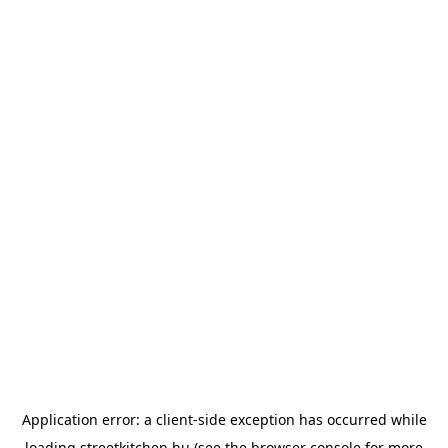
Application error: a
client
-side exception has occurred while
loading
streetkitchen.hu
(see the
browser console
for more