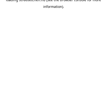
information).