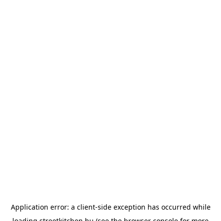
Application error: a
client
-side exception has occurred while
loading
streetkitchen.hu
(see the
browser console
for more