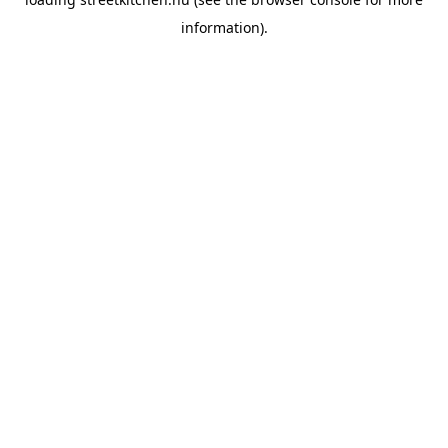
information).