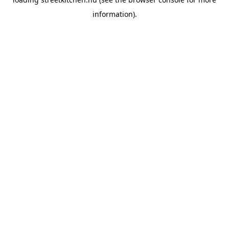
information).