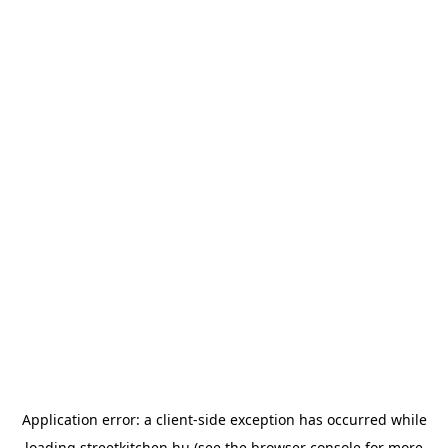
Application error: a
client
-side exception has occurred while
loading
streetkitchen.hu
(see the
browser console
for more