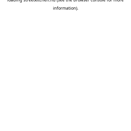
information).