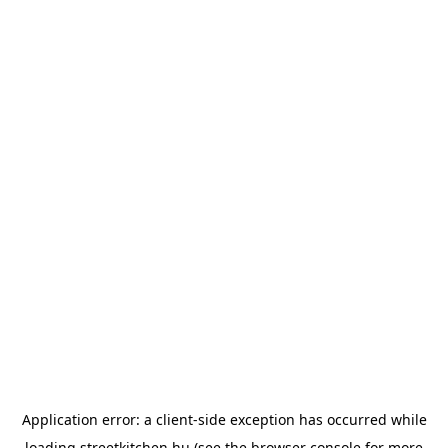
Application error: a
client
-side exception has occurred while
loading
streetkitchen.hu
(see the
browser console
for more