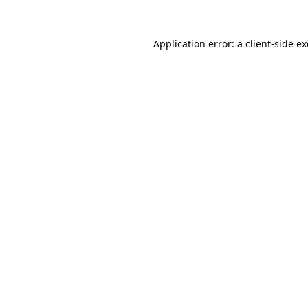
Application error: a
client
-side e