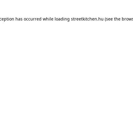
xception has occurred while loading
streetkitchen.hu
(see the
brows