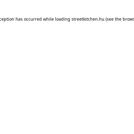
xception has occurred while loading
streetkitchen.hu
(see the
brows