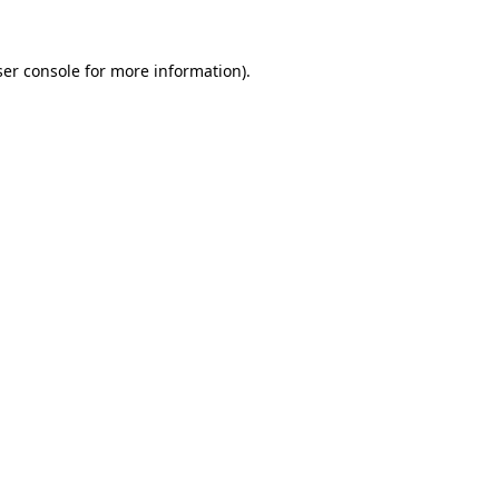
er console
for more information).