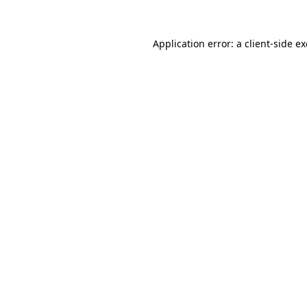
Application error: a
client
-side e