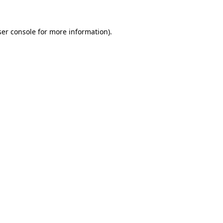
er console
for more information).