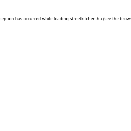
xception has occurred while loading
streetkitchen.hu
(see the
brows