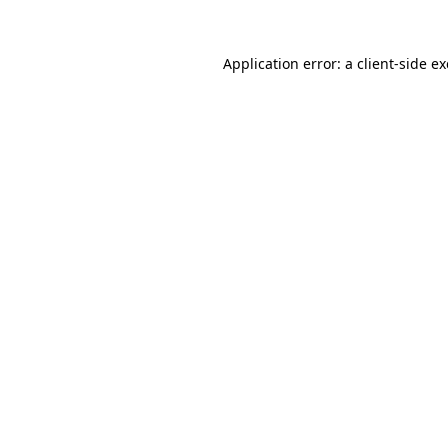
Application error: a
client
-side e