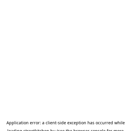
Application error: a
client
-side exception has occurred while
loading
streetkitchen.hu
(see the
browser console
for more