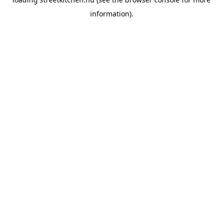
information).