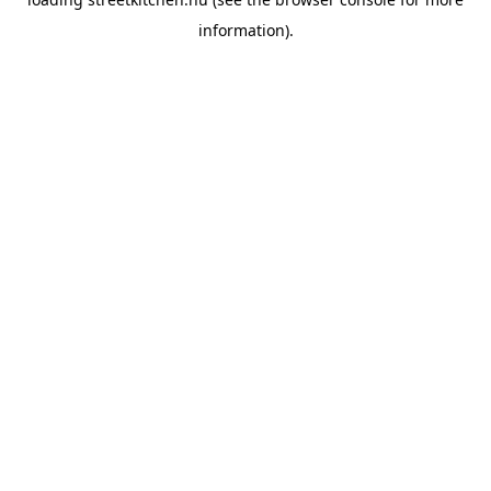
information).