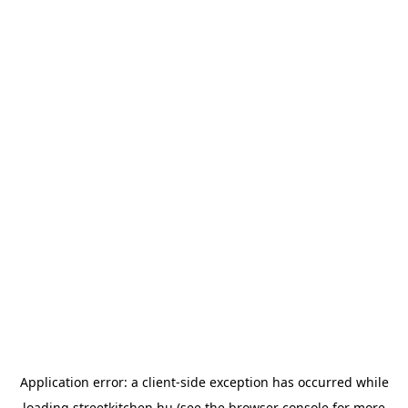
Application error: a
client
-side exception has occurred while
loading
streetkitchen.hu
(see the
browser console
for more