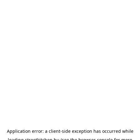
Application error: a
client
-side exception has occurred while
loading
streetkitchen.hu
(see the
browser console
for more