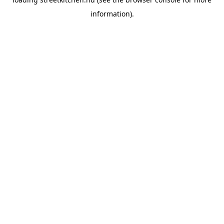
information).