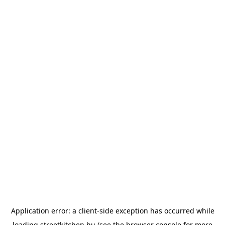
Application error: a
client
-side exception has occurred while
loading
streetkitchen.hu
(see the
browser console
for more