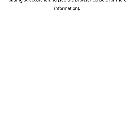
information).