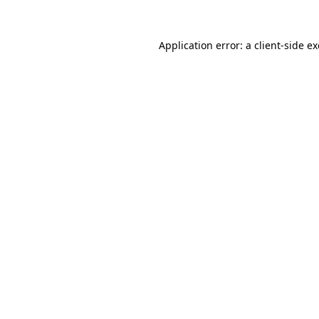
Application error: a
client
-side e