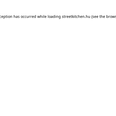
xception has occurred while loading
streetkitchen.hu
(see the
brows