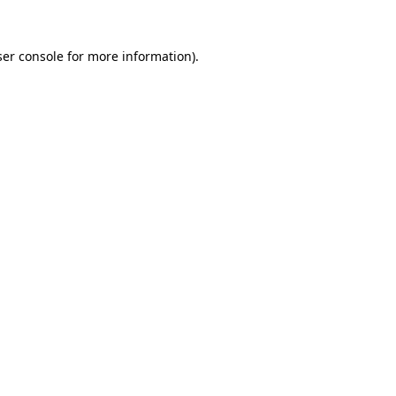
er console
for more information).