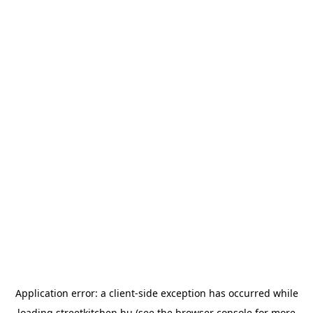
Application error: a
client
-side exception has occurred while
loading
streetkitchen.hu
(see the
browser console
for more