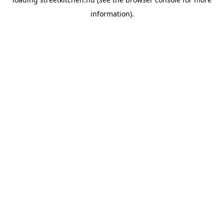
information).