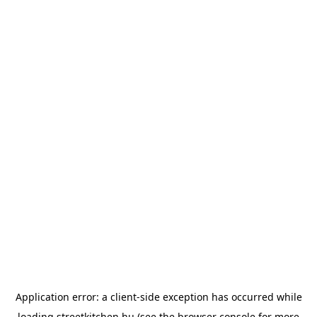
Application error: a
client
-side exception has occurred while
loading
streetkitchen.hu
(see the
browser console
for more