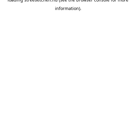
information).