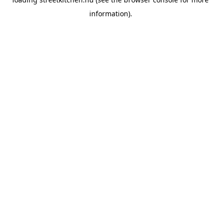
information).