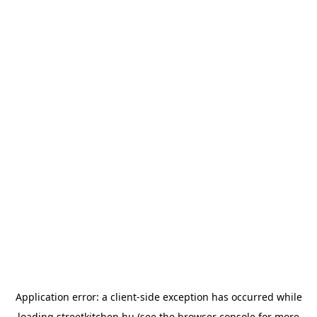
Application error: a
client
-side exception has occurred while
loading
streetkitchen.hu
(see the
browser console
for more