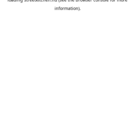
information).