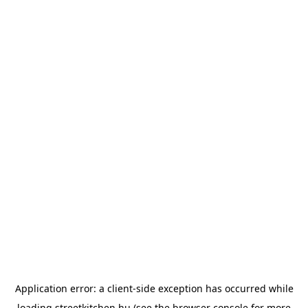
Application error: a
client
-side exception has occurred while
loading
streetkitchen.hu
(see the
browser console
for more