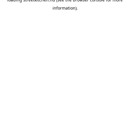
information).