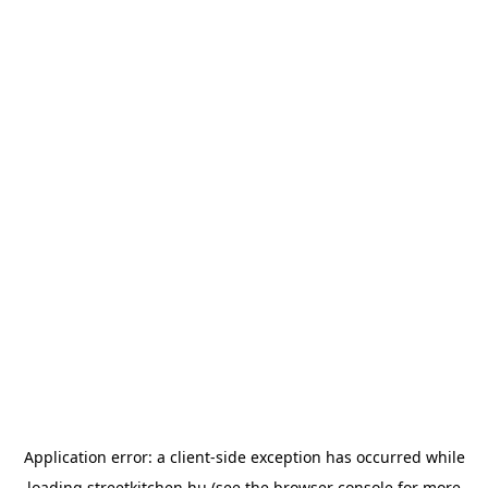
Application error: a
client
-side exception has occurred while
loading
streetkitchen.hu
(see the
browser console
for more