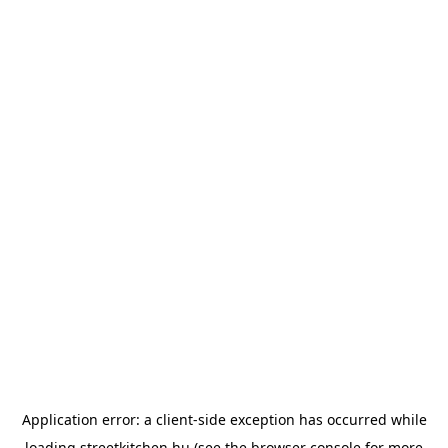
Application error: a
client
-side exception has occurred while
loading
streetkitchen.hu
(see the
browser console
for more