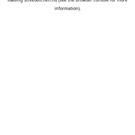
information).