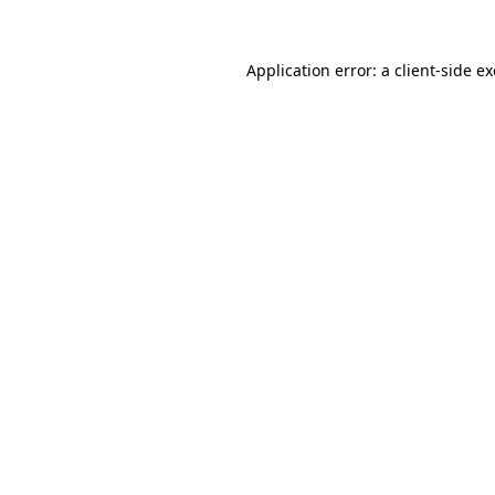
Application error: a
client
-side e