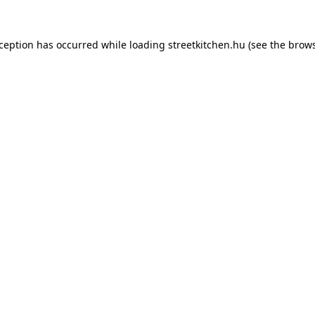
xception has occurred while loading
streetkitchen.hu
(see the
brows