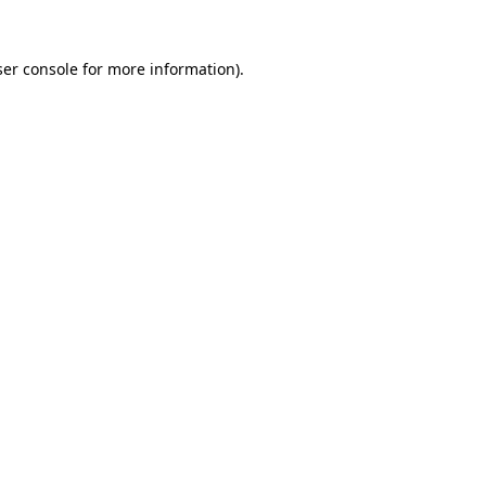
er console
for more information).