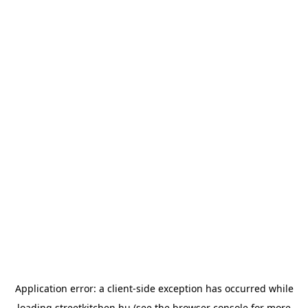
Application error: a
client
-side exception has occurred while
loading
streetkitchen.hu
(see the
browser console
for more