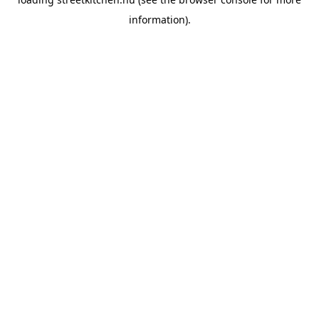
information).