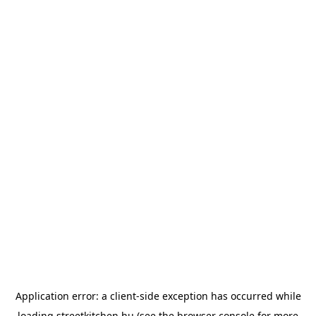
Application error: a
client
-side exception has occurred while
loading
streetkitchen.hu
(see the
browser console
for more