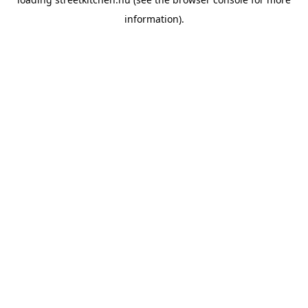
information).