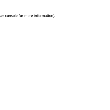
er console
for more information).