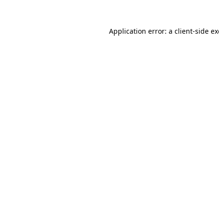
Application error: a
client
-side e