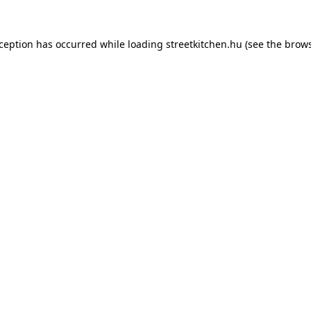
xception has occurred while loading
streetkitchen.hu
(see the
brows