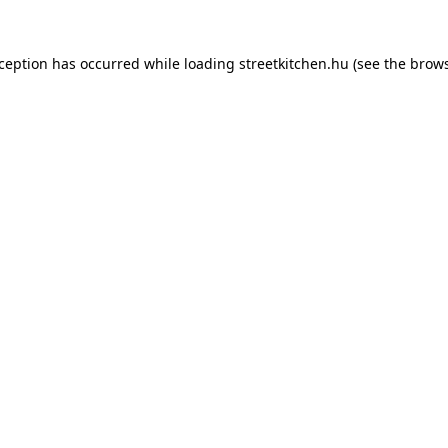
xception has occurred while loading
streetkitchen.hu
(see the
brows