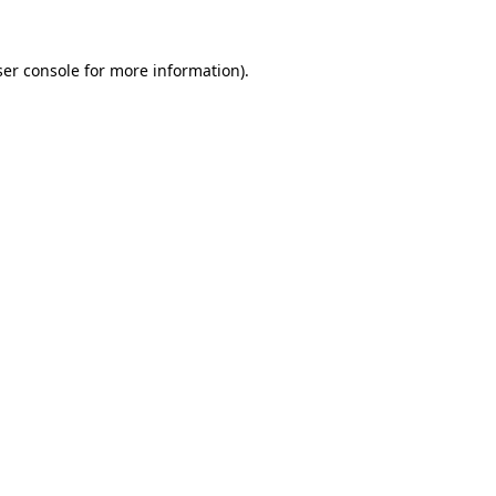
er console
for more information).