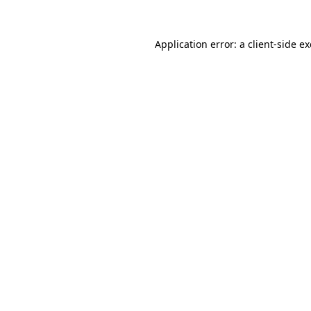
Application error: a
client
-side e